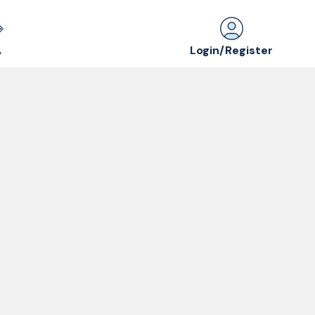
Login/Register
A