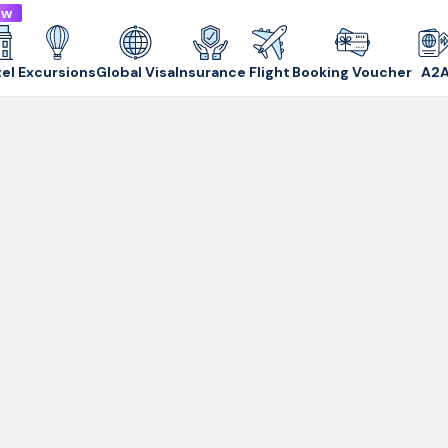
ew
el
Excursions
Global Visa
Insurance
Flight
Booking Voucher
A2