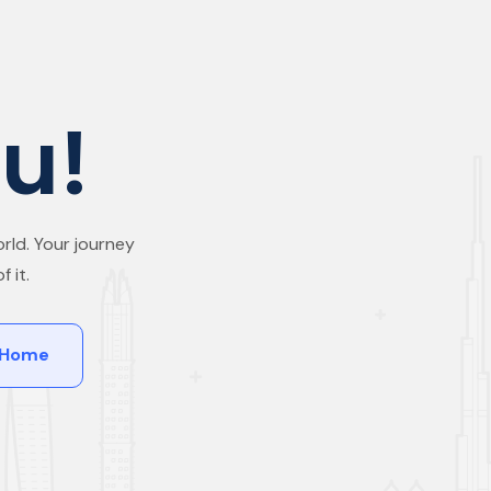
u!
rld. Your journey
 it.
 Home