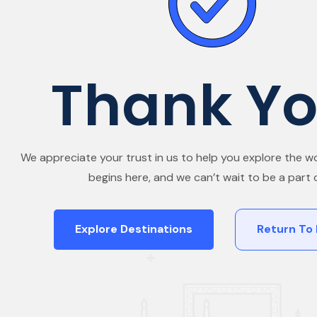
Thank Yo
We appreciate your trust in us to help you explore the wo
begins here, and we can’t wait to be a part of
Explore Destinations
Return To