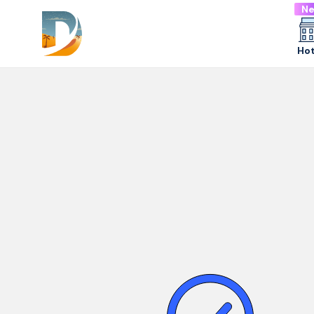
N
Hot