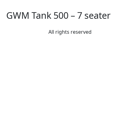
GWM Tank 500 – 7 seater
All rights reserved