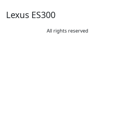
Lexus ES300
All rights reserved