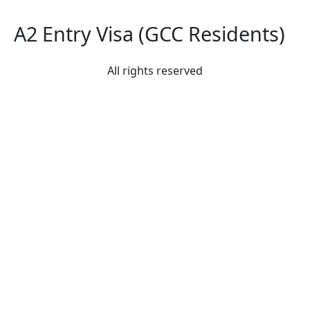
A2 Entry Visa (GCC Residents)
All rights reserved