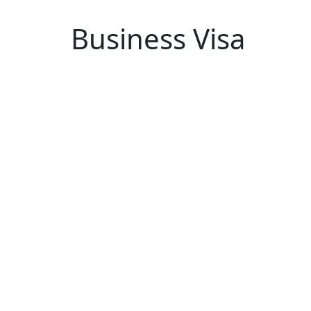
Business Visa