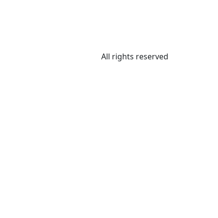
All rights reserved