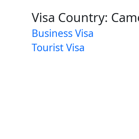
Visa Country:
Cam
Business Visa
Tourist Visa