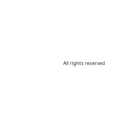
All rights reserved