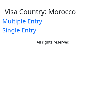
Visa Country:
Morocco
Multiple Entry
Single Entry
All rights reserved