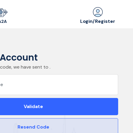
Login/Register
A2A
r Account
 code, we have sent to .
Validate
Resend Code