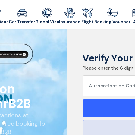
ions
Car Transfer
Global Visa
Insurance
Flight
Booking Voucher
Verify You
Please enter the 6 digit
ion
hrB2B
ractions at
e-free booking for
rB2B.