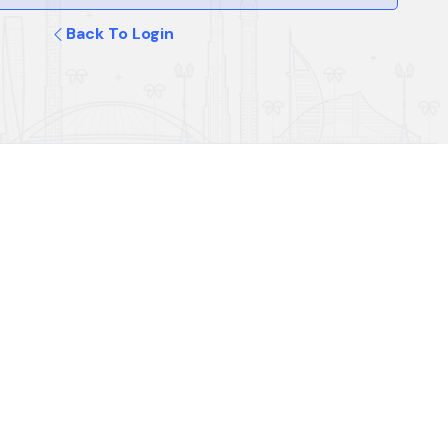
Back To Login