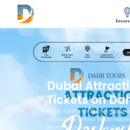
Skip to content
Excurs
Dubai Attract
Tickets on Da
Book tickets for Dubai’s top att
unbeatable prices. Enjoy hassl
all major tourist spots with Dah